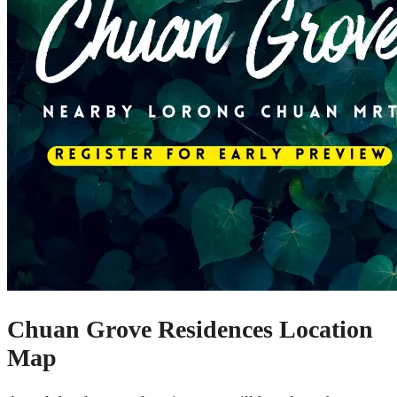
Chuan Grove Residences Location
Map