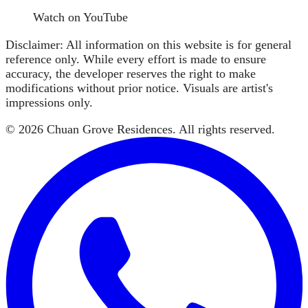
Watch on YouTube
Disclaimer: All information on this website is for general
reference only. While every effort is made to ensure
accuracy, the developer reserves the right to make
modifications without prior notice. Visuals are artist's
impressions only.
©
2026
Chuan Grove Residences
. All rights reserved.