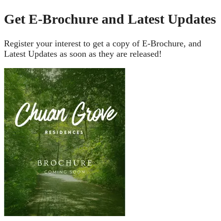
Get E-Brochure and Latest Updates
Register your interest to get a copy of E-Brochure, and
Latest Updates as soon as they are released!