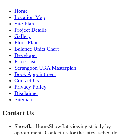
Home
Location Map
Site Plan
Project Details
Gallery
Floor Plan
Balance Units Chart
Developer
Price List
Serangoon URA Masterplan
Book Appointment
Contact Us
Privacy Policy
Disclaimer
Sitemap
Contact Us
Showflat Hours
Showflat viewing strictly by
appointment. Contact us for the latest schedule.