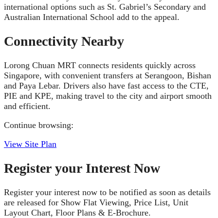
international options such as St. Gabriel’s Secondary and
Australian International School add to the appeal.
Connectivity Nearby
Lorong Chuan MRT connects residents quickly across
Singapore, with convenient transfers at Serangoon, Bishan
and Paya Lebar. Drivers also have fast access to the CTE,
PIE and KPE, making travel to the city and airport smooth
and efficient.
Continue browsing:
View Site Plan
Register your Interest Now
Register your interest now to be notified as soon as details
are released for Show Flat Viewing, Price List, Unit
Layout Chart, Floor Plans & E-Brochure.