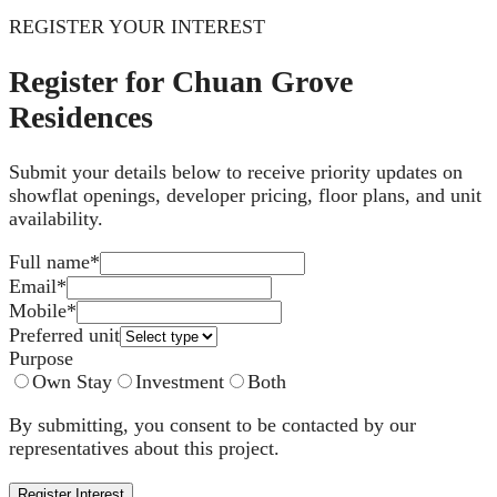
REGISTER YOUR INTEREST
Register for Chuan Grove
Residences
Submit your details below to receive priority updates on
showflat openings, developer pricing, floor plans, and unit
availability.
Full name
*
Email
*
Mobile
*
Preferred unit
Purpose
Own Stay
Investment
Both
By submitting, you consent to be contacted by our
representatives about this project.
Register Interest