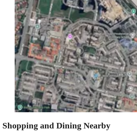
Shopping and Dining Nearby