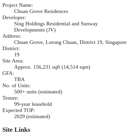
Project Name
:
Chuan Grove Residences
Developer
:
Sing Holdings Residential and Sunway
Developments (JV)
Address
:
Chuan Grove, Lorong Chuan, District 19, Singapore
District
:
19
Site Area
:
Approx. 156,231 sqft (14,514 sqm)
GFA
:
TBA
No. of Units
:
500+ units (estimated)
Tenure
:
99-year leasehold
Expected TOP
:
2029 (estimated)
Site Links