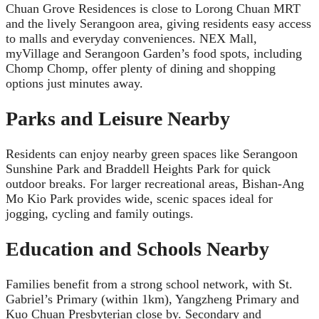
Chuan Grove Residences is close to Lorong Chuan MRT
and the lively Serangoon area, giving residents easy access
to malls and everyday conveniences. NEX Mall,
myVillage and Serangoon Garden’s food spots, including
Chomp Chomp, offer plenty of dining and shopping
options just minutes away.
Parks and Leisure Nearby
Residents can enjoy nearby green spaces like Serangoon
Sunshine Park and Braddell Heights Park for quick
outdoor breaks. For larger recreational areas, Bishan-Ang
Mo Kio Park provides wide, scenic spaces ideal for
jogging, cycling and family outings.
Education and Schools Nearby
Families benefit from a strong school network, with St.
Gabriel’s Primary (within 1km), Yangzheng Primary and
Kuo Chuan Presbyterian close by. Secondary and