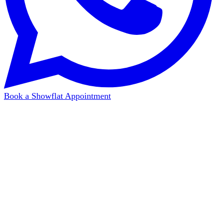
Book a Showflat Appointment