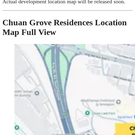
Actual development location map will be released soon.
Chuan Grove Residences Location
Map Full View