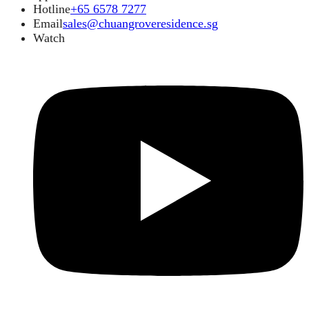
Hotline
+65 6578 7277
Email
sales@chuangroveresidence.sg
Watch