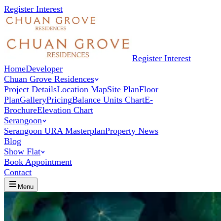
Register Interest
Register Interest
Home
Developer
Chuan Grove Residences
Project Details
Location Map
Site Plan
Floor
Plan
Gallery
Pricing
Balance Units Chart
E-
Brochure
Elevation Chart
Serangoon
Serangoon URA Masterplan
Property News
Blog
Show Flat
Book Appointment
Contact
Menu