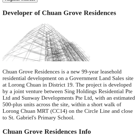
Developer of Chuan Grove Residences
Chuan Grove Residences is a new 99-year leasehold
residential development on a Government Land Sales site
at Lorong Chuan in District 19. The project is developed
by a joint venture between Sing Holdings Residential Pte
Ltd and Sunway Developments Pte Ltd, with an estimated
500-plus units across the site, within a short walk of
Lorong Chuan MRT (CC14) on the Circle Line and close
to St. Gabriel's Primary School.
Chuan Grove Residences
Info